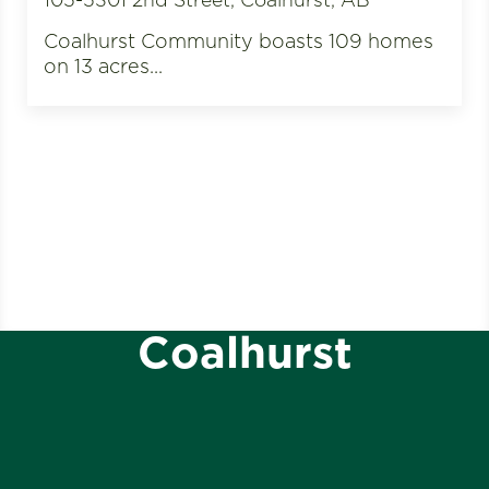
Coalhurst Community boasts 109 homes
on 13 acres...
Coalhurst