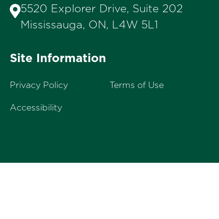
5520 Explorer Drive, Suite 202
Mississauga, ON, L4W 5L1
Site Information
Privacy Policy
Terms of Use
Accessibility