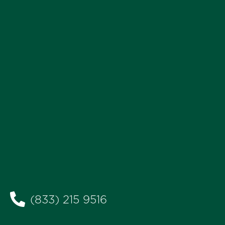
(833) 215 9516