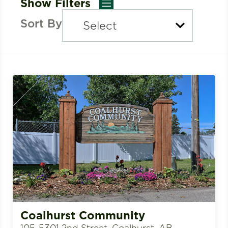
Show Filters
Sort By
Coalhurst Community
105-5301 2nd Street, Coalhurst, AB