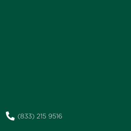
(833) 215 9516