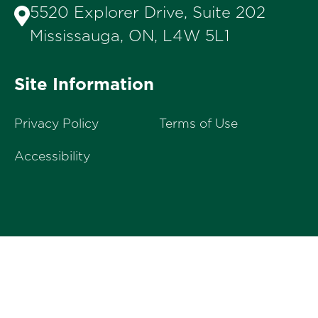
5520 Explorer Drive, Suite 202
Mississauga, ON, L4W 5L1
Site Information
Privacy Policy
Terms of Use
Accessibility