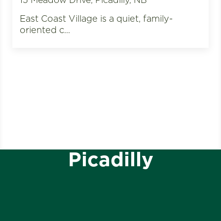
East Coast Village is a quiet, family-
oriented c...
Picadilly