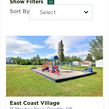
Show Filters
Sort By
East Coast Village
15 Meadow Drive, Picadilly, NB