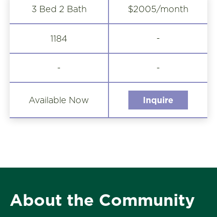
3 Bed 2 Bath
$2005/month
-
1184
-
-
Available Now
Inquire
About the Community