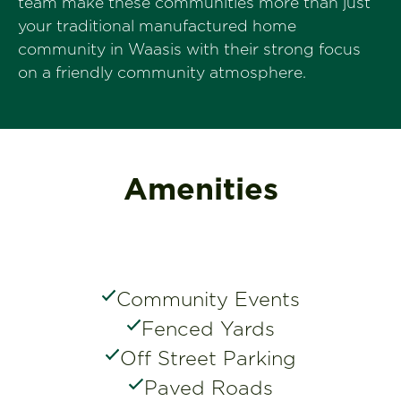
team make these communities more than just
your traditional manufactured home
community in Waasis with their strong focus
on a friendly community atmosphere.
Amenities
Community Events
Fenced Yards
Off Street Parking
Paved Roads