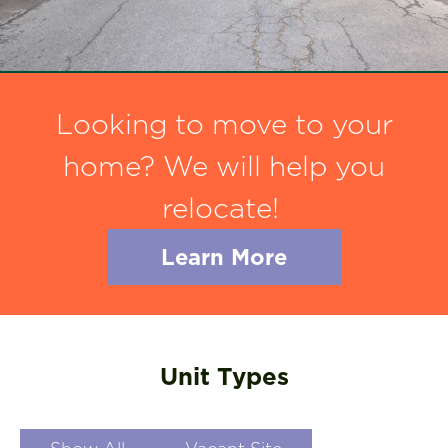
Looking to move to your
home? We will help you
relocate!
Learn More
Unit Types