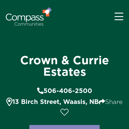
Crown & Currie
Estates
506-406-2500
13 Birch Street, Waasis, NB
Share