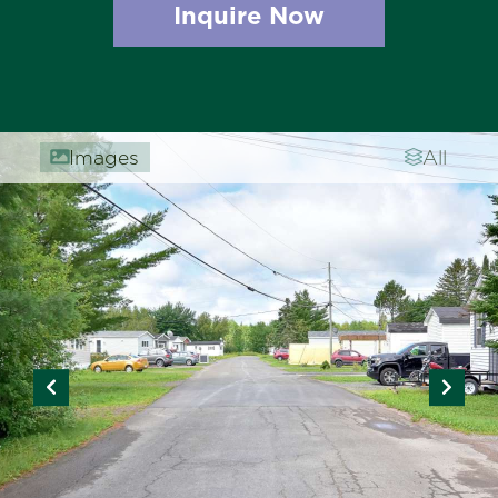
Inquire Now
Images
All