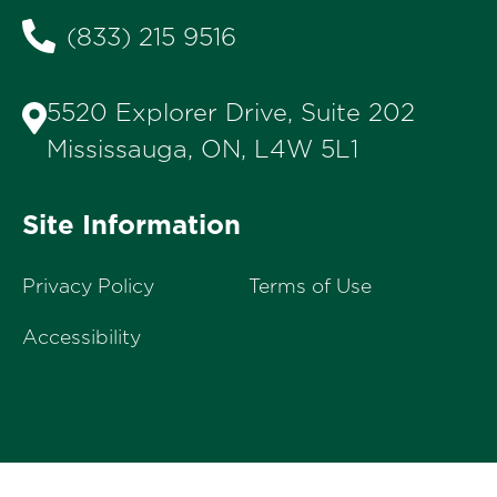
(833) 215 9516
5520 Explorer Drive, Suite 202
Mississauga, ON, L4W 5L1
Site Information
Privacy Policy
Terms of Use
Accessibility