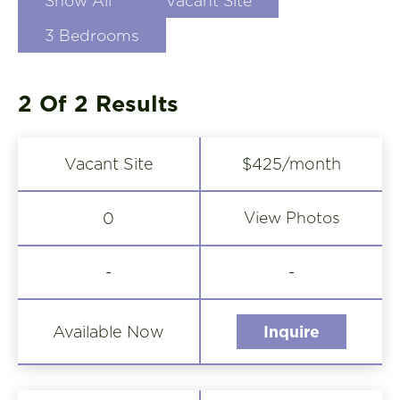
Show All
Vacant Site
3 Bedrooms
2 Of 2
Results
Vacant Site
$425/month
View Photos
0
-
-
Available Now
Inquire