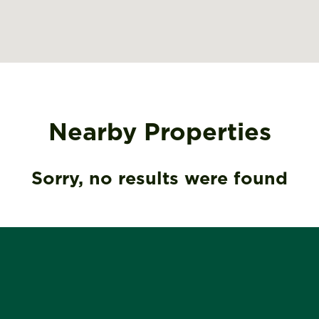
Nearby Properties
Sorry, no results were found