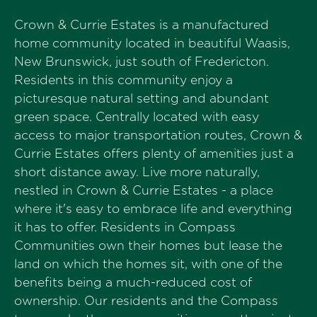
Crown & Currie Estates is a manufactured
home community located in beautiful Waasis,
New Brunswick, just south of Fredericton.
Residents in this community enjoy a
picturesque natural setting and abundant
green space. Centrally located with easy
access to major transportation routes, Crown &
Currie Estates offers plenty of amenities just a
short distance away. Live more naturally,
nestled in Crown & Currie Estates - a place
where it's easy to embrace life and everything
it has to offer. Residents in Compass
Communities own their homes but lease the
land on which the homes sit, with one of the
benefits being a much-reduced cost of
ownership. Our residents and the Compass