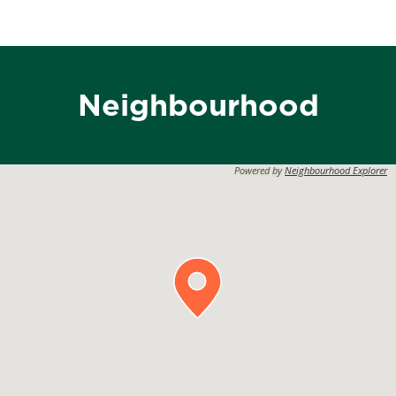
Neighbourhood
Powered by
Neighbourhood Explorer