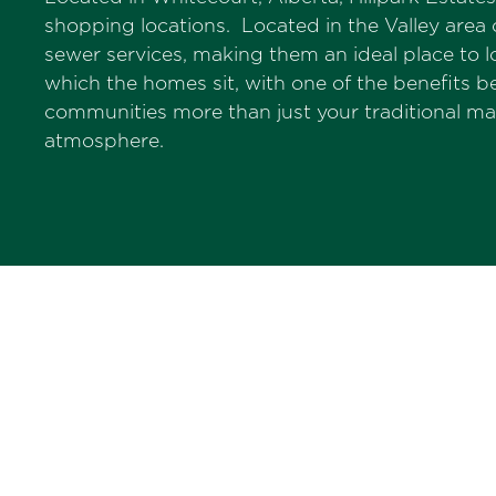
shopping locations. Located in the Valley area 
sewer services, making them an ideal place to
which the homes sit, with one of the benefits
communities more than just your traditional m
atmosphere.