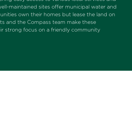
ell-maintained sites offer municipal water and
nities own their homes but lease the land on
dents and the Compass team make these
r strong focus on a friendly community