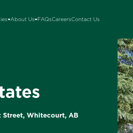
ies
About Us
FAQs
Careers
Contact Us
tates
t Street, Whitecourt, AB