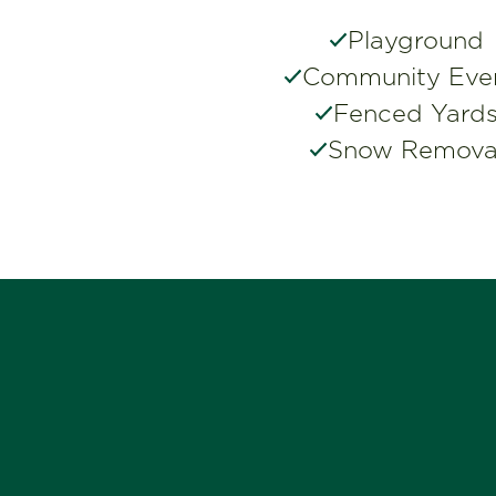
Playground
Community Eve
Fenced Yard
Snow Remova