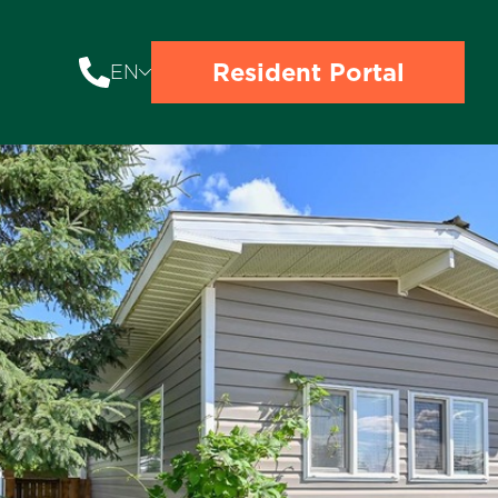
Resident Portal
EN