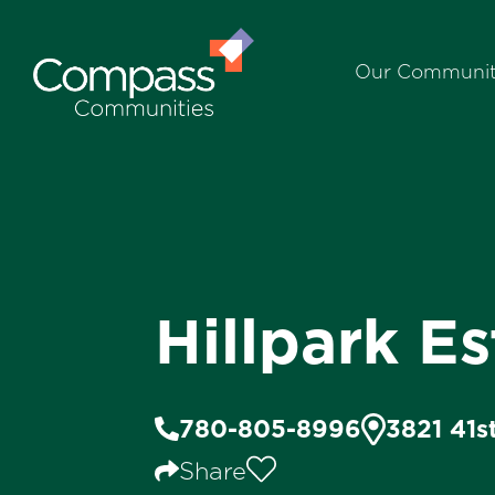
Our Communit
Hillpark Es
780-805-8996
3821 41s
Share