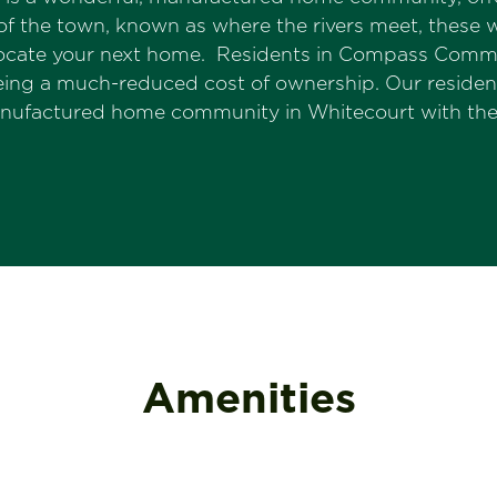
of the town, known as where the rivers meet, these w
 locate your next home. Residents in Compass Commu
 being a much-reduced cost of ownership. Our resi
anufactured home community in Whitecourt with thei
Amenities