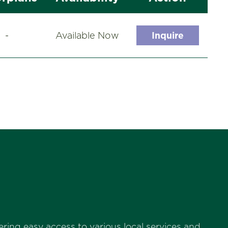
-
Available Now
Inquire
ring easy access to various local services and