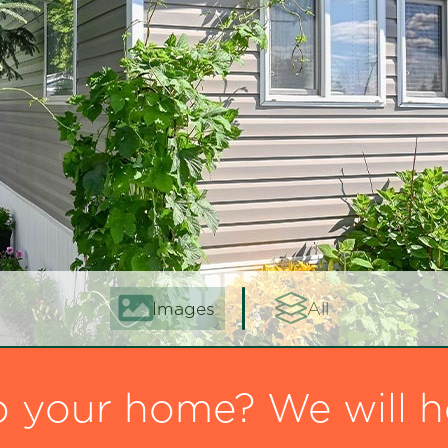
Images
All
o your home? We will h