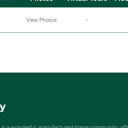
View Photos
-
y
s is a wonderful, manufactured home community, offe