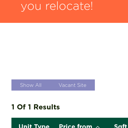
you relocate!
Show All
Vacant Site
1 Of 1
Results
Unit Type
Price from
Sqf