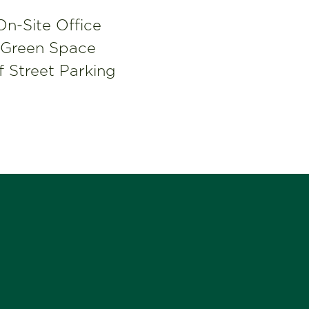
On-Site Office
Green Space
f Street Parking