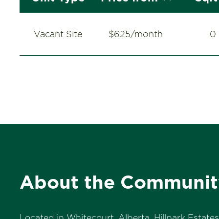
Vacant Site
$625/month
0
About the Communit
Located in Whitecourt, Alberta, Hillpark Estate