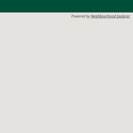
Powered by
Neighbourhood Explorer