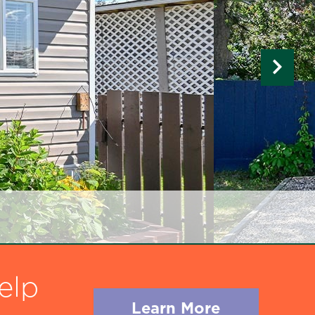
elp
Learn More