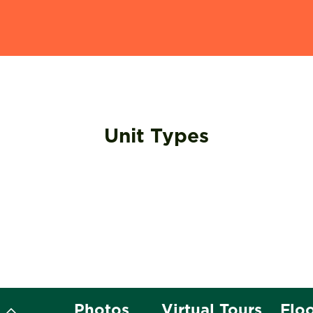
Unit Types
t
Photos
Virtual Tours
Flo