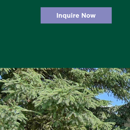
Inquire Now