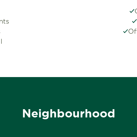
nts
s
Of
l
Neighbourhood