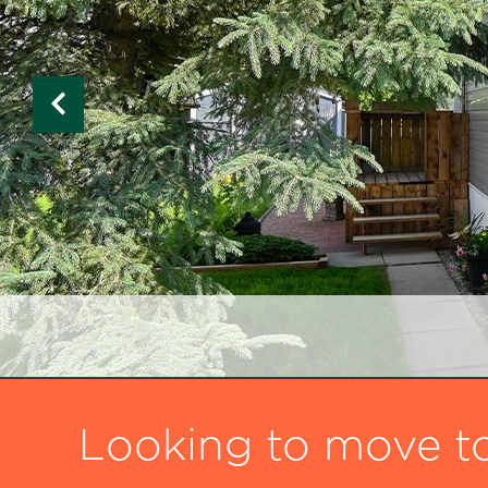
Looking to move t