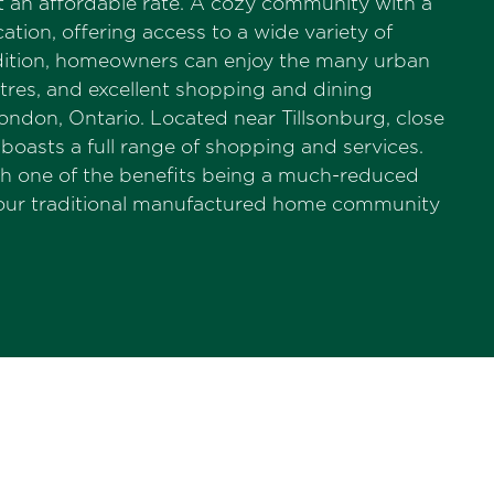
at an affordable rate. A cozy community with a
tion, offering access to a wide variety of
 addition, homeowners can enjoy the many urban
atres, and excellent shopping and dining
ondon, Ontario. Located near Tillsonburg, close
boasts a full range of shopping and services.
th one of the benefits being a much-reduced
your traditional manufactured home community