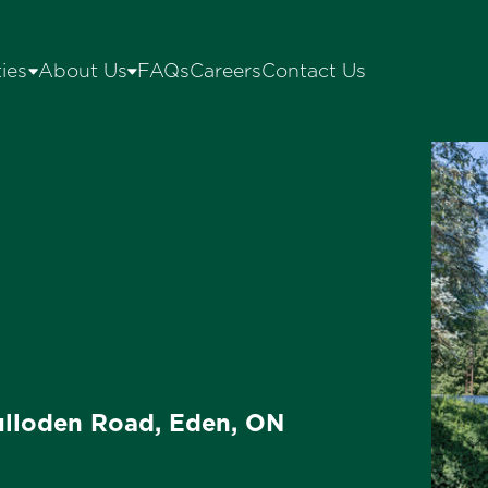
ies
About Us
FAQs
Careers
Contact Us
lloden Road, Eden, ON