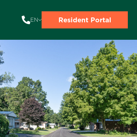
Resident Portal
EN