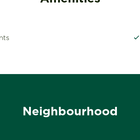
nts
Neighbourhood