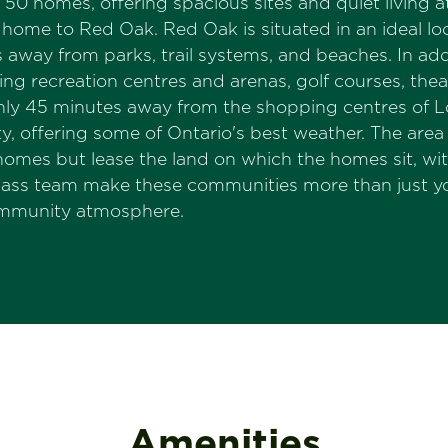
50 homes, offering spacious sites and quiet living 
ome to Red Oak. Red Oak is situated in an ideal loca
tes away from parks, trail systems, and beaches. In
ding recreation centres and arenas, golf courses, the
only 45 minutes away from the shopping centres of L
, offering some of Ontario's best weather. The area 
mes but lease the land on which the homes sit, wi
pass team make these communities more than just 
community atmosphere.
Amenities