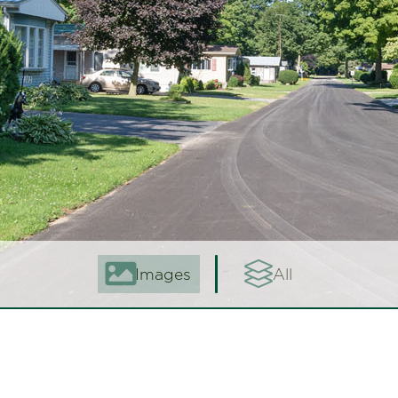
Images
All