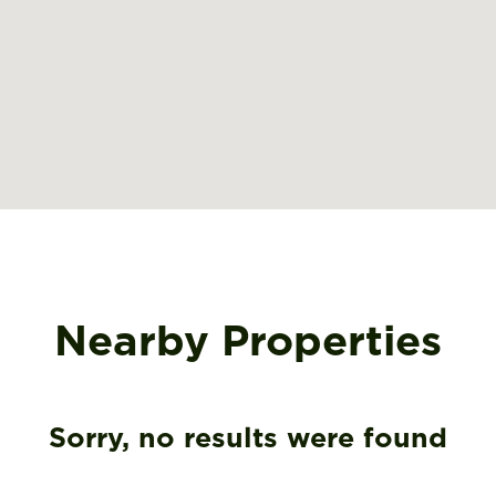
Nearby Properties
Sorry, no results were found