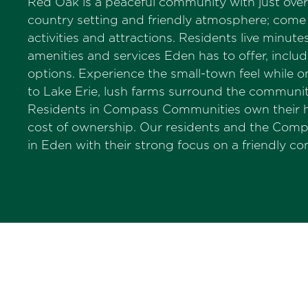
Red Oak is a peaceful community with just over 
country setting and friendly atmosphere; come h
activities and attractions. Residents live minu
amenities and services Eden has to offer, inclu
options. Experience the small-town feel while 
to Lake Erie, lush farms surround the community
Residents in Compass Communities own their ho
cost of ownership. Our residents and the Com
in Eden with their strong focus on a friendly 