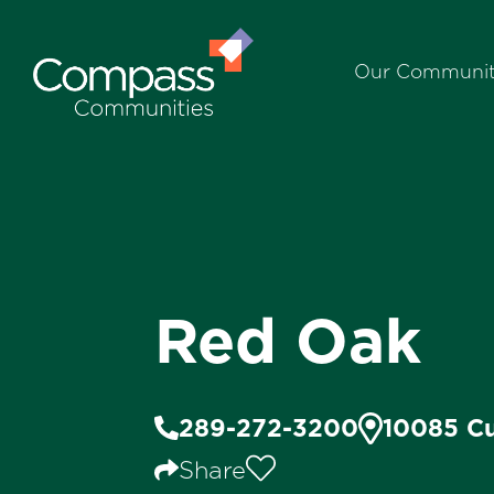
Our Communit
Red Oak
289-272-3200
10085 Cu
Share