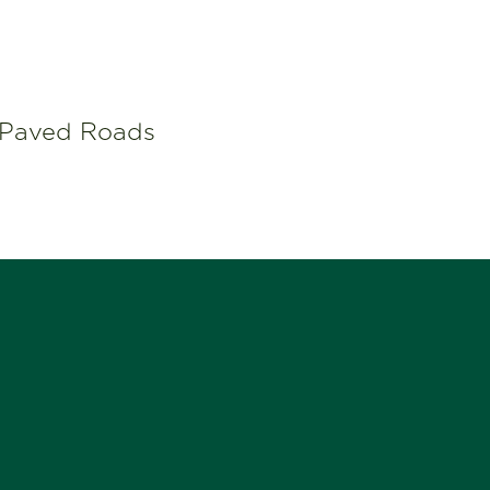
Paved Roads