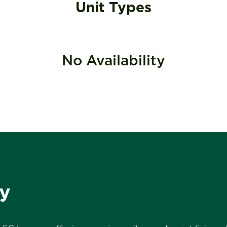
Unit Types
No Availability
y