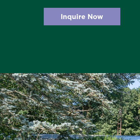
Inquire Now