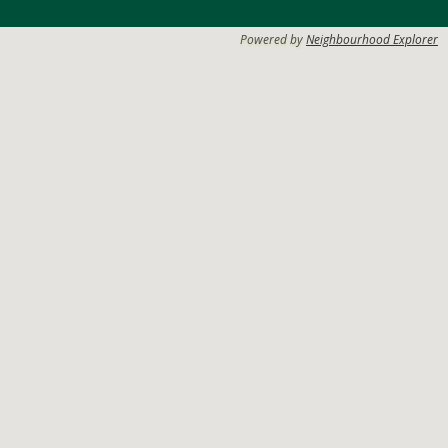
Powered by
Neighbourhood Explorer