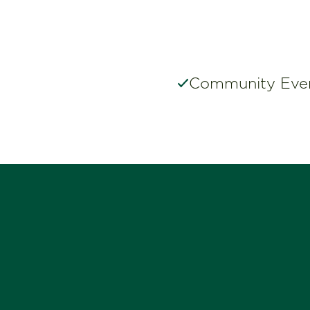
Community Eve