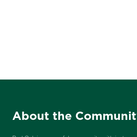
About the Communit