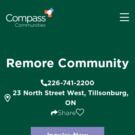
Remore Community
226-741-2200
23 North Street West, Tillsonburg,
ON
Share