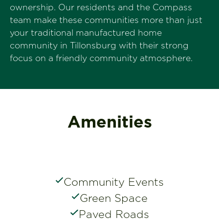
ownership. Our residents and the Compass
team make these communities more than just
your traditional manufactured home
community in Tillonsburg with their strong
focus on a friendly community atmosphere.
Amenities
Community Events
Green Space
Paved Roads