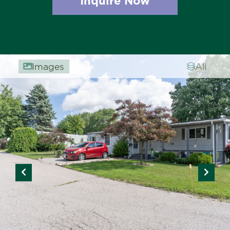
Inquire Now
Images
All