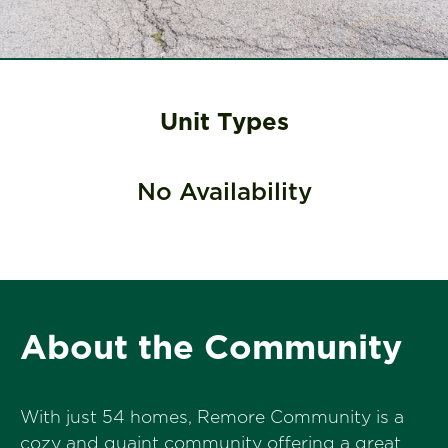
Unit Types
No Availability
About the Community
With just 54 homes, Remore Community is a
cozy and quaint community offering a great