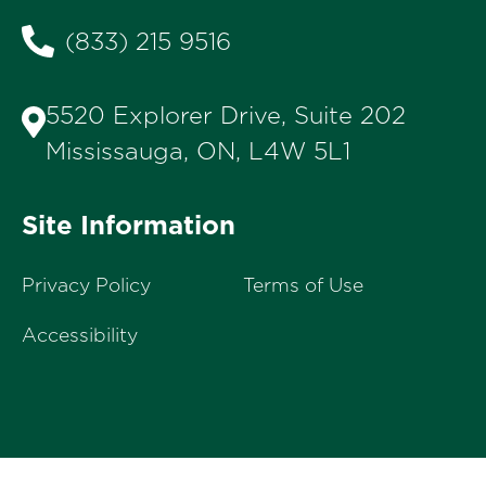
(833) 215 9516
5520 Explorer Drive, Suite 202
Mississauga, ON, L4W 5L1
Site Information
Privacy Policy
Terms of Use
Accessibility