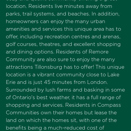
location. Residents live minutes away from
parks, trail systems, and beaches. In addition,
homeowners can enjoy the many urban
amenities and services this unique area has to
offer, including recreation centres and arenas,
golf courses, theatres, and excellent shopping
and dining options. Residents of Remore
Community are also sure to enjoy the many
attractions Tillonsburg has to offer! This unique
location is a vibrant community close to Lake
Erie and is just 45 minutes from London.
Surrounded by lush farms and basking in some
of Ontario's best weather, it has a full range of
shopping and services. Residents in Compass
Communities own their homes but lease the
land on which the homes sit, with one of the
benefits being a much-reduced cost of