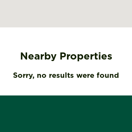
Nearby Properties
Sorry, no results were found