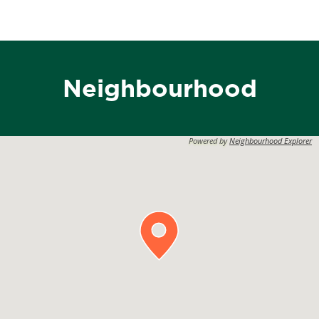
Neighbourhood
Powered by
Neighbourhood Explorer