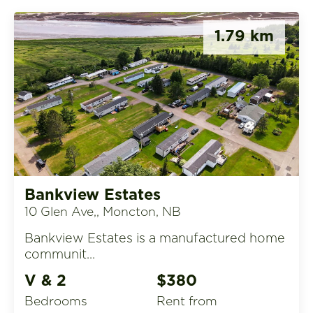
1.79 km
Bankview Estates
10 Glen Ave,, Moncton, NB
Bankview Estates is a manufactured home
communit...
V & 2
$380
Bedrooms
rent from