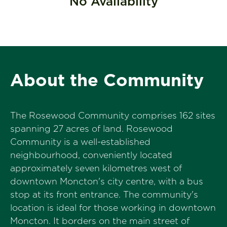
No Availability
About the Community
The Rosewood Community comprises 162 sites
spanning 27 acres of land. Rosewood
Community is a well-established
neighbourhood, conveniently located
approximately seven kilometres west of
downtown Moncton's city centre, with a bus
stop at its front entrance. The community's
location is ideal for those working in downtown
Moncton. It borders on the main street of