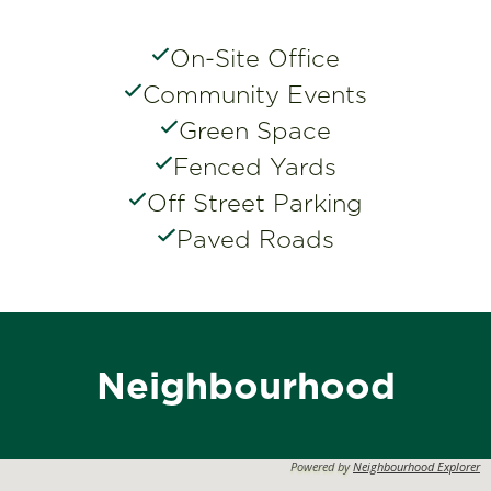
On-Site Office
Community Events
Green Space
Fenced Yards
Off Street Parking
Paved Roads
Neighbourhood
Powered by
Neighbourhood Explorer