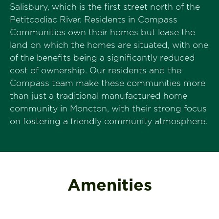
Salisbury, which is the first street north of the
Petitcodiac River. Residents in Compass
Communities own their homes but lease the
land on which the homes are situated, with one
of the benefits being a significantly reduced
cost of ownership. Our residents and the
Compass team make these communities more
than just a traditional manufactured home
community in Moncton, with their strong focus
on fostering a friendly community atmosphere.
Amenities