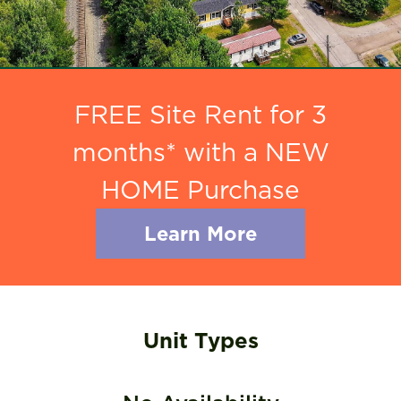
FREE Site Rent for 3
months* with a NEW
HOME Purchase
Learn More
Unit Types