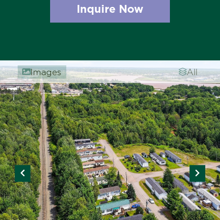
Inquire Now
Images
All