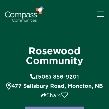
Rosewood
Community
(506) 856-9201
477 Salisbury Road, Moncton, NB
Share