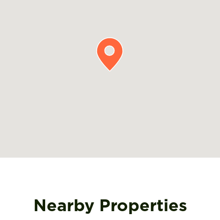
Nearby Properties