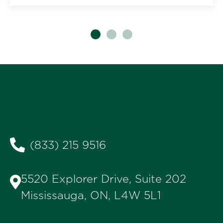
(833) 215 9516
5520 Explorer Drive, Suite 202
Mississauga, ON, L4W 5L1