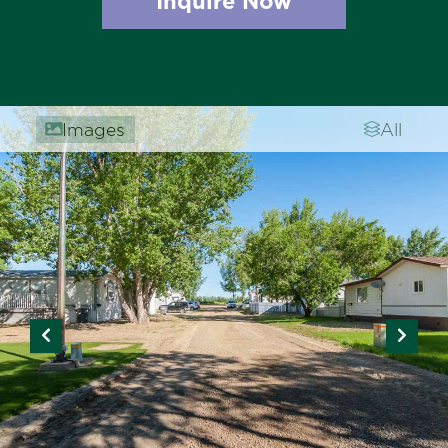
Inquire Now
Images
All