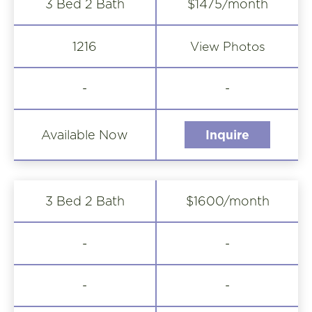
3 Bed 2 Bath
$1475/month
View Photos
1216
-
-
Available Now
Inquire
3 Bed 2 Bath
$1600/month
-
-
-
-