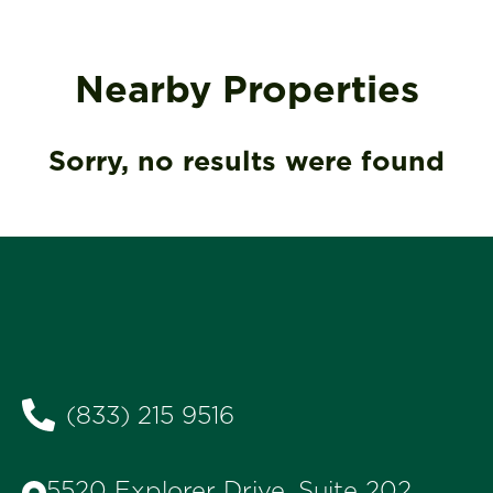
Nearby Properties
Sorry, no results were found
(833) 215 9516
5520 Explorer Drive, Suite 202