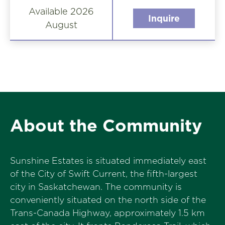
Available 2026
Inquire
August
About the Community
Sunshine Estates is situated immediately east
of the City of Swift Current, the fifth-largest
city in Saskatchewan. The community is
conveniently situated on the north side of the
Trans-Canada Highway, approximately 1.5 km