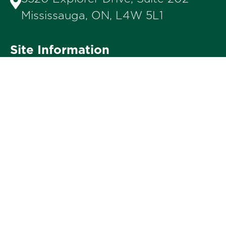
Mississauga, ON, L4W 5L1
Site Information
Privacy Policy
Terms of Use
Accessibility