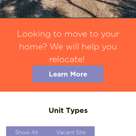
Looking to move to your
home? We will help you
relocate!
Learn More
Unit Types
Show All
Vacant Site