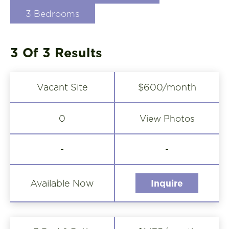
3 Bedrooms
3 Of 3
Results
Vacant Site
$600/month
View Photos
0
-
-
Available Now
Inquire