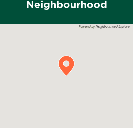
Neighbourhood
Powered by
Neighbourhood Explorer