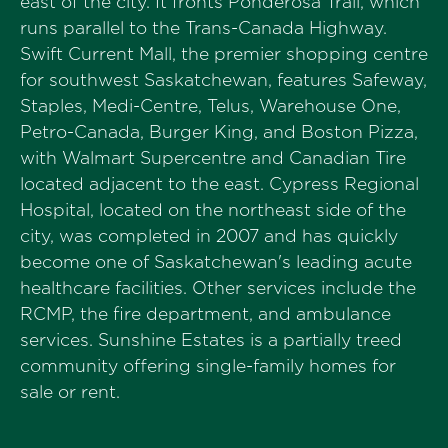
east of the city. It fronts Ponderosa Trail, which
runs parallel to the Trans-Canada Highway.
Swift Current Mall, the premier shopping centre
for southwest Saskatchewan, features Safeway,
Staples, Medi-Centre, Telus, Warehouse One,
Petro-Canada, Burger King, and Boston Pizza,
with Walmart Supercentre and Canadian Tire
located adjacent to the east. Cypress Regional
Hospital, located on the northeast side of the
city, was completed in 2007 and has quickly
become one of Saskatchewan's leading acute
healthcare facilities. Other services include the
RCMP, the fire department, and ambulance
services. Sunshine Estates is a partially treed
community offering single-family homes for
sale or rent.