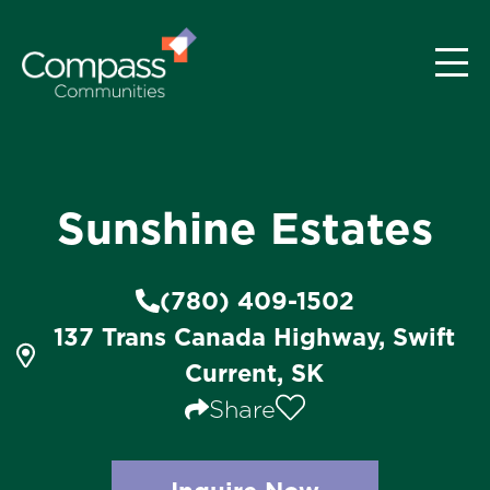
Sunshine Estates
(780) 409-1502
137 Trans Canada Highway, Swift
Current, SK
Share