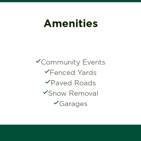
Amenities
Community Events
Fenced Yards
Paved Roads
Snow Removal
Garages