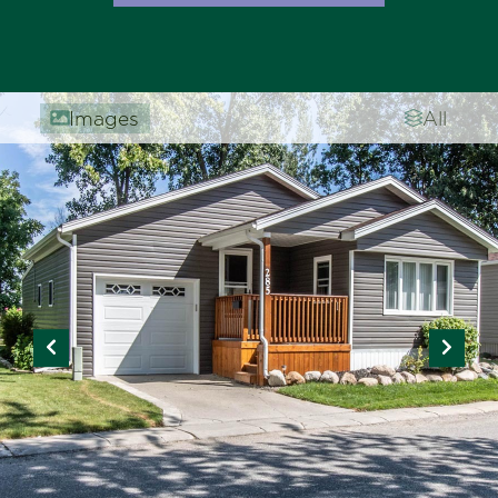
Images
All