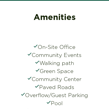
Amenities
On-Site Office
Community Events
Walking path
Green Space
Community Center
Paved Roads
Overflow/Guest Parking
Pool