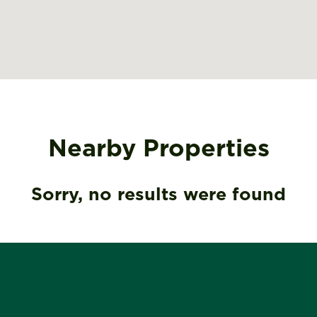
Nearby Properties
Sorry, no results were found