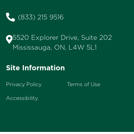
(833) 215 9516
5520 Explorer Drive, Suite 202
Mississauga, ON, L4W 5L1
Site Information
Privacy Policy
Terms of Use
Accessibility