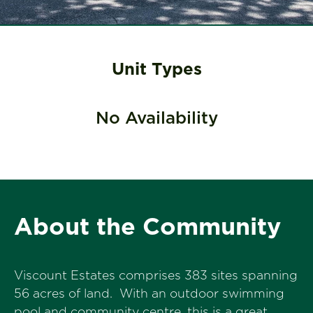
Unit Types
No Availability
About the Community
Viscount Estates comprises 383 sites spanning
56 acres of land. With an outdoor swimming
pool and community centre, this is a great