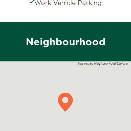
Work Vehicle Parking
Neighbourhood
Powered by
Neighbourhood Explorer