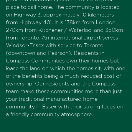
place to call home. The community is located
on Highway 3, approximately 10 kilometers
from Highway 401. It is 178km from London,
270km from Kitchener / Waterloo, and 350km
from Toronto. An international airport serves
Windsor-Essex with service to Toronto
(downtown and Pearson). Residents in
Compass Communities own their homes but
lease the land on which the homes sit, with one
of the benefits being a much-reduced cost of
ownership. Our residents and the Compass
team make these communities more than just
your traditional manufactured home
community in Essex with their strong focus on
a friendly community atmosphere.