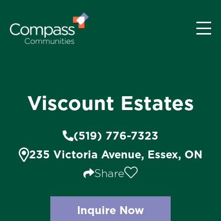
Viscount Estates
(519) 776-7323
235 Victoria Avenue, Essex, ON
Share
Inquire Now