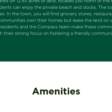
ted on 12.93 acres of land, located just north of t
dents can enjoy the private beach and docks. The to
 In the town, you will find grocery stores, restauran
ommunities own their homes but lease the land on wh
residents and the Compass team make these communit
their strong focus on fostering a friendly commun
Amenities