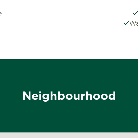
e
Wa
Neighbourhood