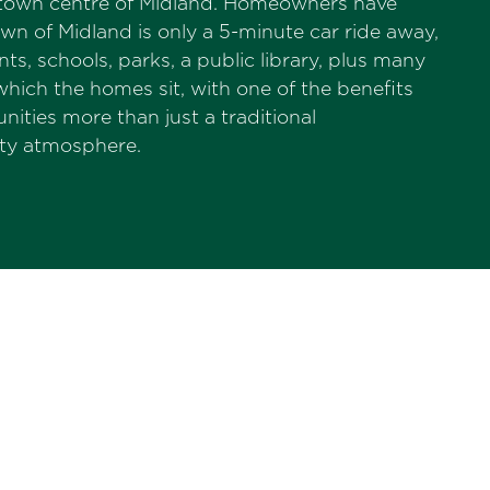
he town centre of Midland. Homeowners have
wn of Midland is only a 5-minute car ride away,
ts, schools, parks, a public library, plus many
ich the homes sit, with one of the benefits
ies more than just a traditional
ity atmosphere.