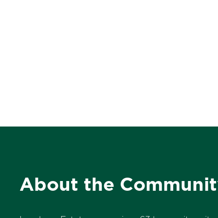
About the Communit