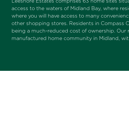
Leeshore Estates comprises 63 home sites situa
access to the waters of Midland Bay, where resi
where you will have access to many conveniences.
other shopping stores. Residents in Compass C
being a much-reduced cost of ownership. Our 
manufactured home community in Midland, with 