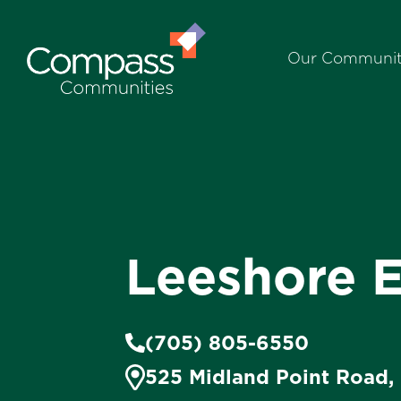
Our Communit
Leeshore E
(705) 805-6550
525 Midland Point Road,