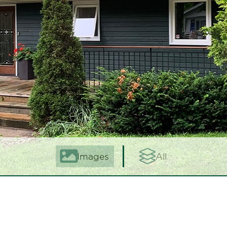
Images
All