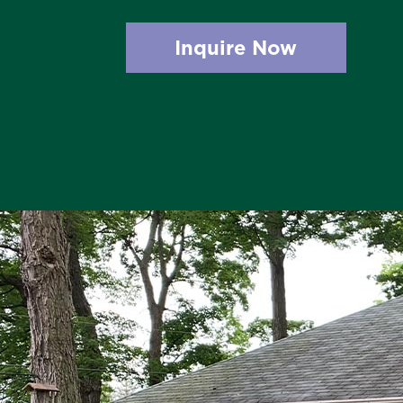
Inquire Now