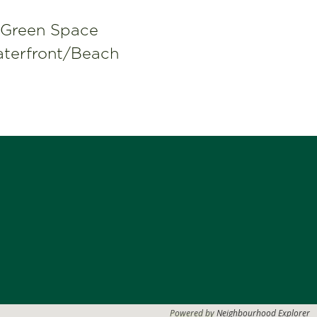
Green Space
terfront/Beach
Powered by
Neighbourhood Explorer