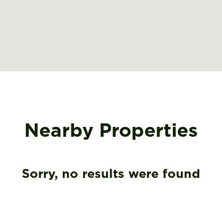
Nearby Properties
Sorry, no results were found