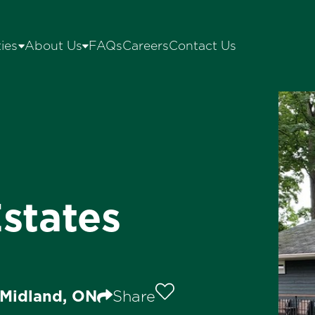
ies
About Us
FAQs
Careers
Contact Us
states
 Midland, ON
Share