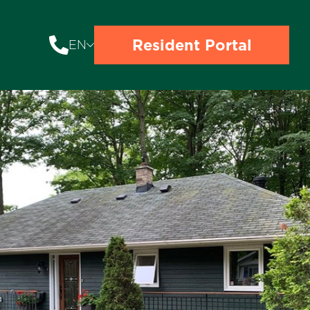
Resident Portal
EN