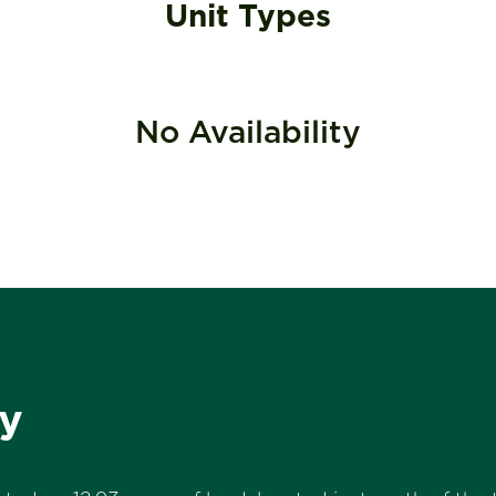
Unit Types
No Availability
y