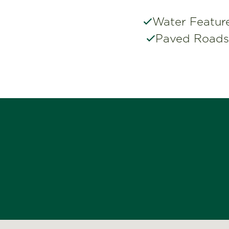
Water Featur
Paved Roads